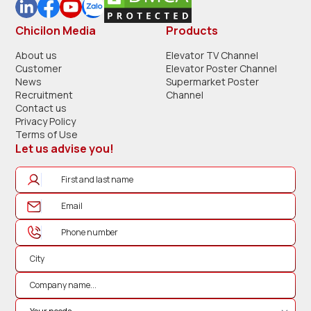
Chicilon Media
Products
About us
Elevator TV Channel
Customer
Elevator Poster Channel
News
Supermarket Poster
Recruitment
Channel
Contact us
Privacy Policy
Terms of Use
Let us advise you!