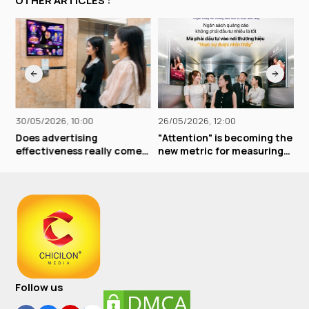
OTHER ARTICLES :
30/05/2026, 10:00
26/05/2026, 12:00
2
Does advertising
"Attention" is becoming the
E
effectiveness really come
new metric for measuring
b
from "free airing," "giving
advertising effectiveness
e
away extras," or "buy one,
r
get ten free"?
b
Follow us