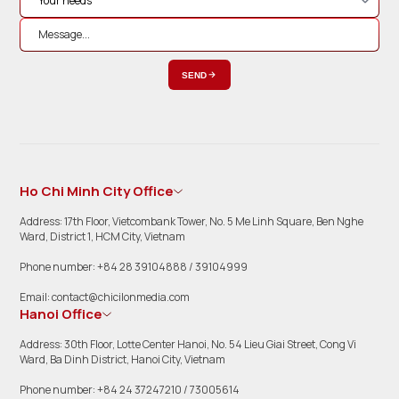
SEND
Ho Chi Minh City Office
Address: 17th Floor, Vietcombank Tower, No. 5 Me Linh Square, Ben Nghe
Ward, District 1, HCM City, Vietnam
Phone number: +84 28 39104888 / 39104999
Email: contact@chicilonmedia.com
Hanoi Office
Address: 30th Floor, Lotte Center Hanoi, No. 54 Lieu Giai Street, Cong Vi
Ward, Ba Dinh District, Hanoi City, Vietnam
Phone number: +84 24 37247210 / 73005614