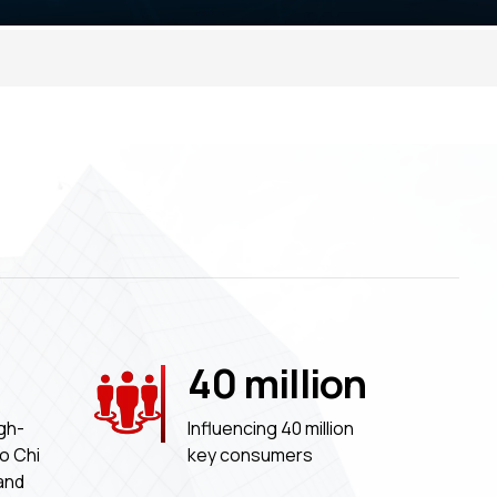
40
million
gh-
Influencing 40 million
Ho Chi
key consumers
 and