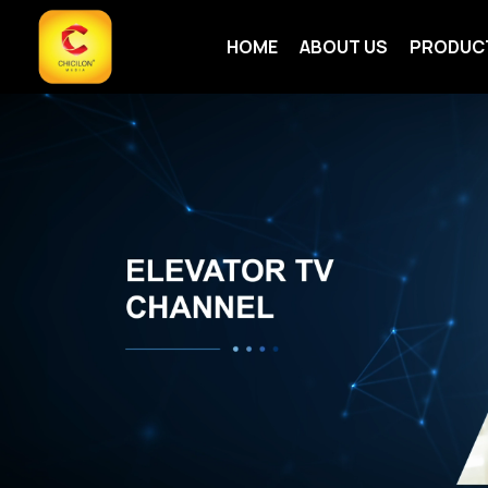
HOME
ABOUT US
PRODUC