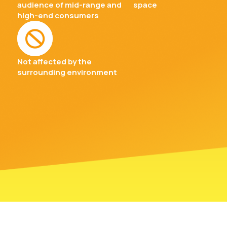
audience of mid-range and
space
high-end consumers
Not affected by the
surrounding environment