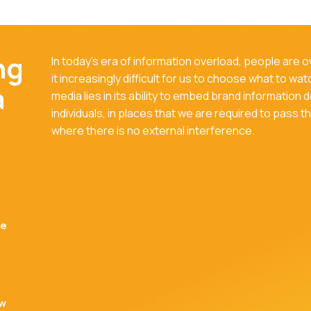
ng
In today's era of information overload, people are
it increasingly difficult for us to choose what to wa
a
media lies in its ability to embed brand information 
individuals, in places that we are required to pass 
where there is no external interference.
be
ow