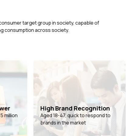
 consumer target group in society, capable of
ing consumption across society.
ower
High Brand Recognition
 million
Aged 18-47, quick to respond to
%
brands in the market