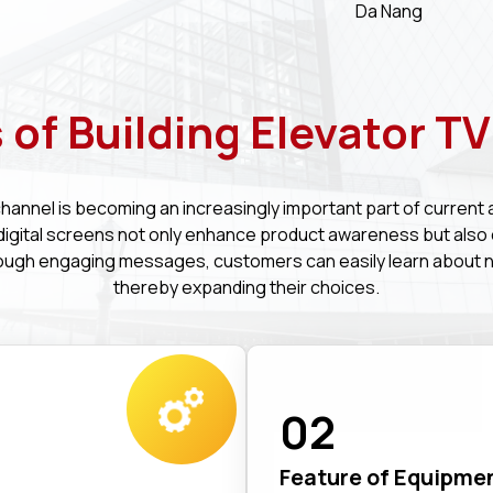
Da Nang
 of Building Elevator T
channel is becoming an increasingly important part of current 
, digital screens not only enhance product awareness but also
ough engaging messages, customers can easily learn about 
thereby expanding their choices.
02
Feature of Equipme