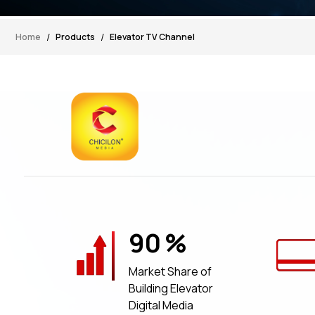
Home
Products
Elevator TV Channel
90
%
Market Share of
Building Elevator
Digital Media