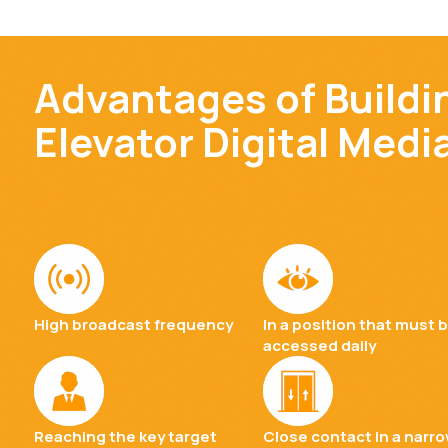
Advantages of Buildi
Elevator Digital Medi
High broadcast frequency
In a position that must 
accessed daily
Reaching the key target
Close contact in a narr