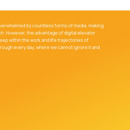
 overwhelmed by countless forms of media, making
tch. However, the advantage of digital elevator
deep within the work and life trajectories of
through every day, where we cannot ignore it and