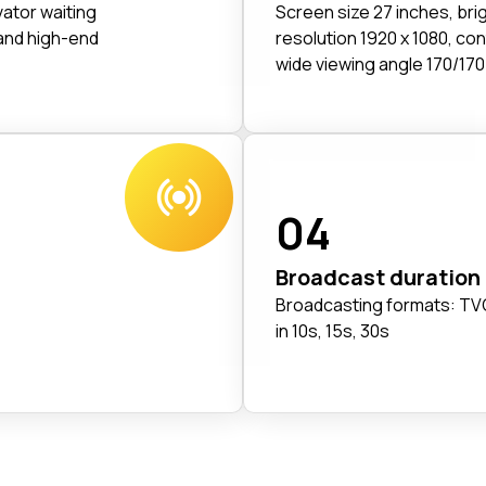
vator waiting
Screen size 27 inches, br
and high-end
resolution 1920 x 1080, con
wide viewing angle 170/170
04
Broadcast duration
Broadcasting formats: TVC
in 10s, 15s, 30s