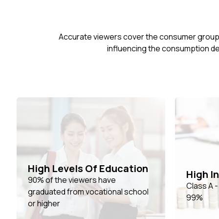
Accurate viewers cover the consumer group ag
influencing the consumption de
High Levels Of Education
High I
90% of the viewers have
Class A 
graduated from vocational school
99%
or higher