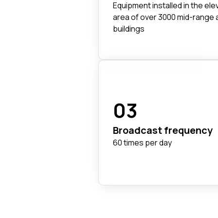
Equipment installed in the ele
area of over 3000 mid-range 
buildings
03
Broadcast frequency
60 times per day