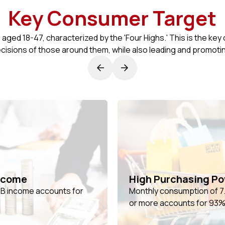
Key Consumer Target
ed 18-47, characterized by the 'Four Highs.' This is the key
cisions of those around them, while also leading and promot
ncome
High Purchasing P
- B income accounts for
Monthly consumption of 7.5
or more accounts for 93