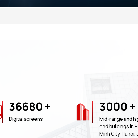
36680
+
3000
+
Digital screens
Mid-range and hi
end buildings in 
Minh City, Hanoi,