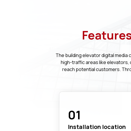
Features
The building elevator digital media 
high-traffic areas like elevators
reach potential customers. Thr
01
Installation location