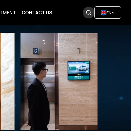
ITMENT
CONTACT US
EN