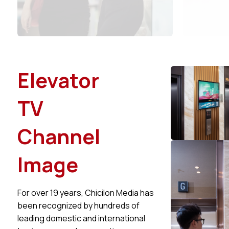
Elevator
TV
Channel
Image
For over 19 years, Chicilon Media has
been recognized by hundreds of
leading domestic and international