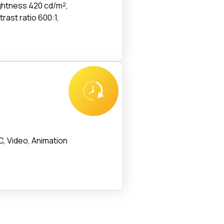
ightness 420 cd/m²,
trast ratio 600:1,
, Video, Animation