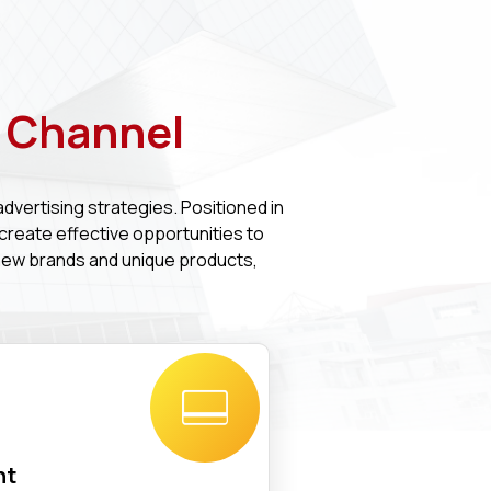
V Channel
advertising strategies. Positioned in
 create effective opportunities to
new brands and unique products,
nt