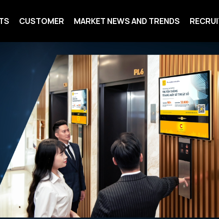
TS
CUSTOMER
MARKET NEWS AND TRENDS
RECRU