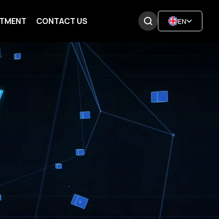
ITMENT
CONTACT US
EN