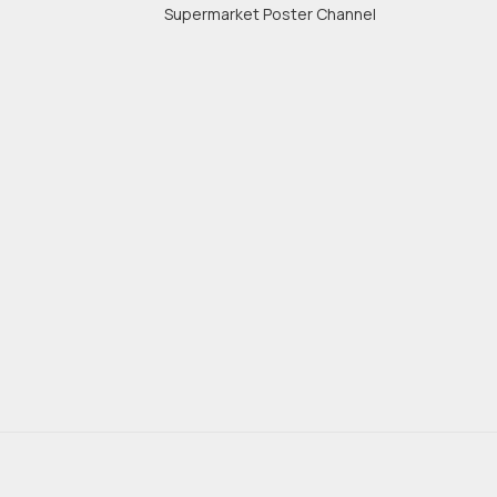
Supermarket Poster Channel