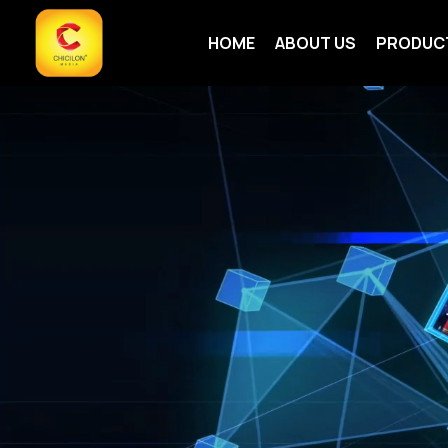
HOME
ABOUT US
PRODUC