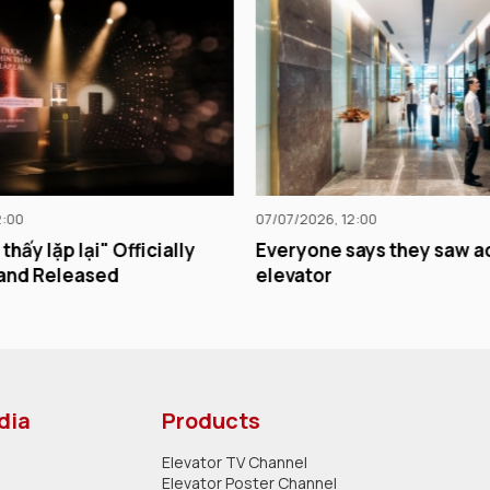
07/07/2026, 12:00
29/06/2026, 12:00
Everyone says they saw ads in the
Chicilon Media 
elevator
impersonation 
competition.
dia
Products
Elevator TV Channel
Elevator Poster Channel