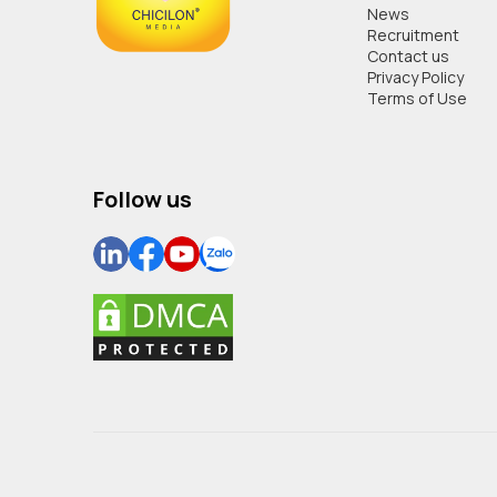
News
Recruitment
Contact us
Privacy Policy
Terms of Use
Follow us