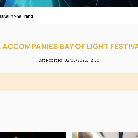
tival in Nha Trang
 ACCOMPANIES BAY OF LIGHT FESTIV
Date posted: 02/08/2025, 12:00