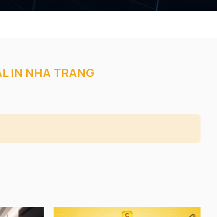
AL IN NHA TRANG