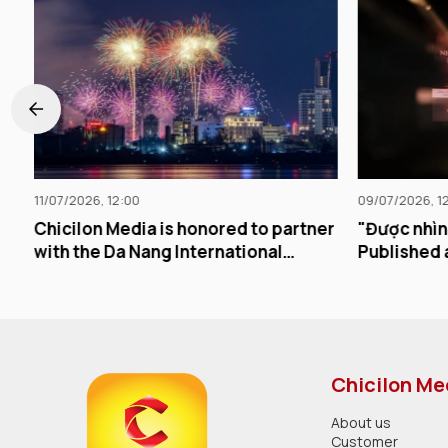
09/07/2026, 12:00
d to partner
"Được nhìn thấy lặp lại" Officially
tional
Published and Released
Chicilon Me
About us
Customer