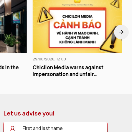
24/06/2026, 12:00
warns against
The greatest value of advertisi
and unfair
not its visibility, but its
memorability.
Let us advise you!