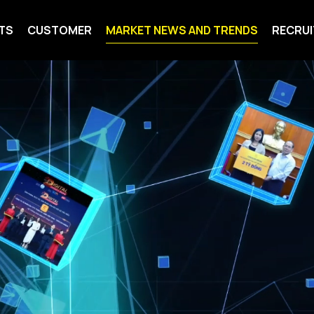
TS
CUSTOMER
MARKET NEWS AND TRENDS
RECRU